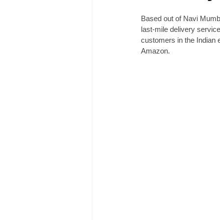
Based out of Navi Mumbai
last-mile delivery servic
customers in the Indian 
Amazon. 