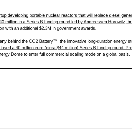
rtup developing portable nuclear reactors that will replace diesel gen
$40 million in a Series B funding round led by Andreessen Horowitz, brin
lion with an additional $2.3M in government awards.
y behind the CO2 Battery™, the innovative long-duration energy sto
losed a 40 million euro (circa $44 million) Series B funding round. Pr
nergy Dome to enter full commercial scaling mode on a global basis.