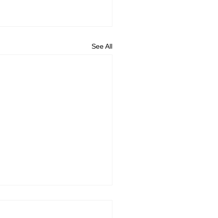
See All