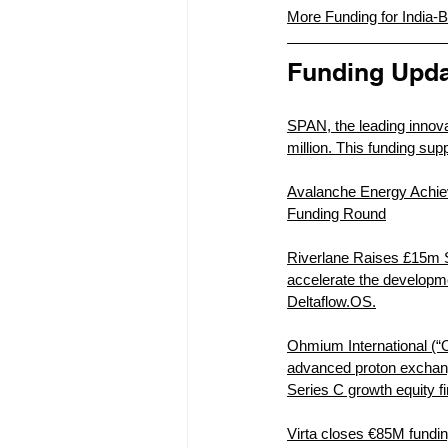
More Funding for India-Ba
Funding Upda
SPAN, the leading innova
million. This funding sup
Avalanche Energy Achiev
Funding Round
Riverlane Raises £15m S
accelerate the developme
Deltaflow.OS.
Ohmium International (“
advanced proton exchang
Series C growth equity f
Virta closes €85M fundin