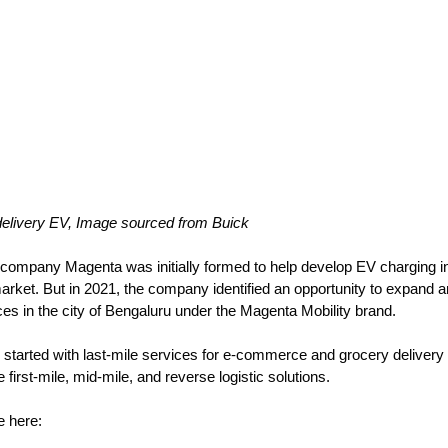
delivery EV, Image sourced from Buick
 company Magenta was initially formed to help develop 
EV charging in
market. But in 2021, the company identified an opportunity to expand a
vices in the city of Bengaluru under the Magenta Mobility brand. 
lly started with last-mile services for e-commerce and grocery deliver
first-mile, mid-mile, and reverse logistic solutions. 
le here: