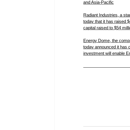
and Asia-Pacific
Radiant Industries, a sta
today that it has raised 
capital raised to $54 mil
Energy Dome, the compan
today announced it has c
investment will enable E