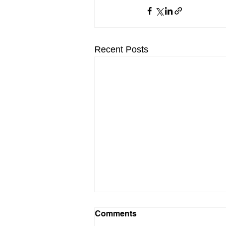
Recent Posts
Comments