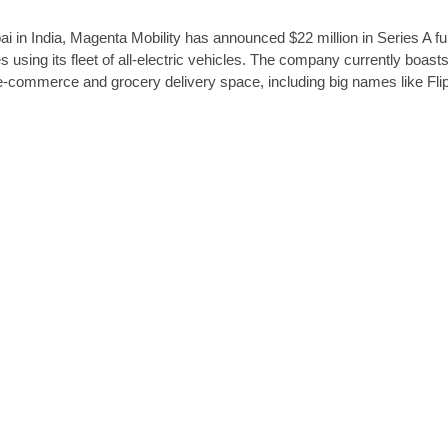
 in India, Magenta Mobility has announced $22 million in Series A fu
es using its fleet of all-electric vehicles. The company currently boast
e-commerce and grocery delivery space, including big names like Fli