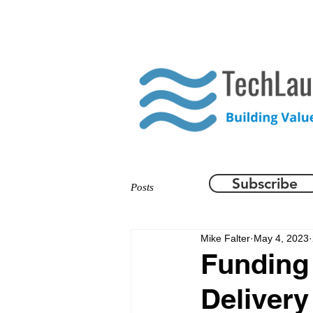
HOME
WHAT WE DO
Subscribe
Posts
Mike Falter
May 4, 2023
Funding 
Delivery 