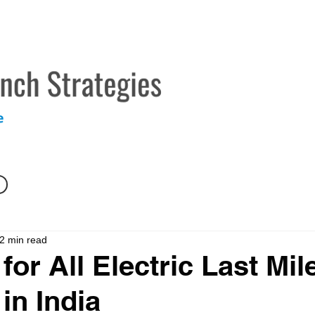
TECHNICAL MARKETING SERVICES
ABOUT
CONTAC
2 min read
for All Electric Last Mil
in India