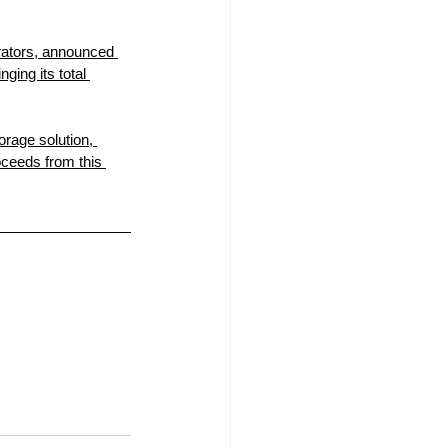
erators, announced 
ging its total 
rage solution, 
oceeds from this 