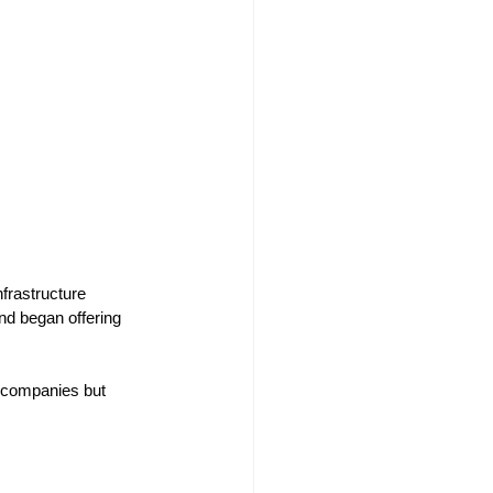
frastructure
nd began offering 
y companies but 