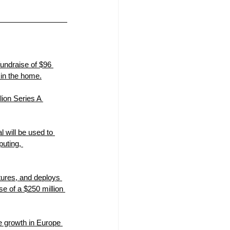
undraise of $96 
 in the home.
ion Series A 
will be used to 
uting, 
ures, and deploys 
 of a $250 million 
e growth in Europe 