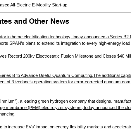
sed All-Electric E-Mobility Start-up
tes and Other News
tor in home electrification technology, today announced a Series B2 f
ports SPAN’s plans to extend its integration to every high-energy load
es Record 200kv Electrostatic Fusion Milestone and Closes $40 Mill
eries B to Advance Useful Quantum Computing.The additional capital 
nt of Riverlane’s operating system for error-corrected quantum comp
Ohmium”), a leading green hydrogen company that designs, manufact
e membrane (PEM) electrolyzer systems, today announced the close
inancing.
g to increase EVs’ impact on energy flexibility markets and accelerat