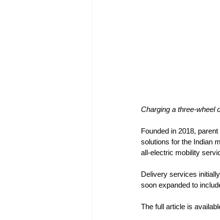
Charging a three-wheel 
Founded in 2018, parent
solutions for the Indian 
all-electric mobility ser
Delivery services initia
soon expanded to include 
The full article is availab