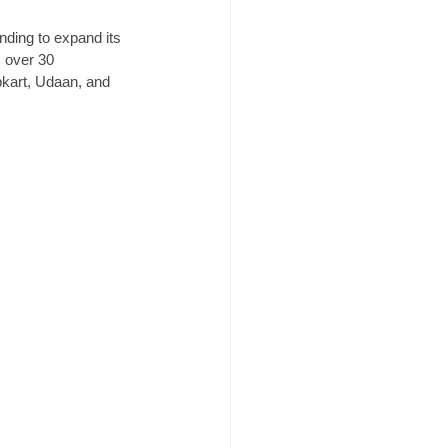
nding to expand its 
s over 30 
pkart, Udaan, and 