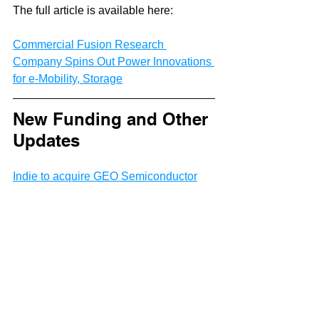
The full article is available here:
Commercial Fusion Research 
Company Spins Out Power Innovations 
for e-Mobility, Storage
New Funding and Other 
Updates
Indie to acquire GEO Semiconductor
Liminal Raises $17.5 Million in Series 
A2 Funding to Catalyze Production of 
Safe, Reliable, High-Quality EV 
Batteries
VFlowTech nets US$10M to take its 
vanadium-based redox flow battery to 
Japan, US, Turkey
Therma° Raises $19 Million Series A to 