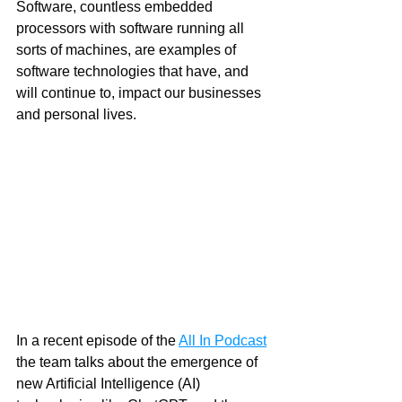
Software, countless embedded 
processors with software running all 
sorts of machines, are examples of 
software technologies that have, and 
will continue to, impact our businesses 
and personal lives. 
In a recent episode of the 
All In Podcast
the team talks about the emergence of 
new Artificial Intelligence (AI) 