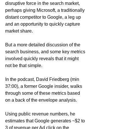
disruptive force in the search market, 
perhaps giving Microsoft, a traditionally 
distant competitor to Google, a leg up 
and an opportunity to quickly capture 
market share. 
But a more detailed discussion of the 
search business, and some key metrics 
involved quickly reveals that it might 
not be that simple.
In the podcast, David Friedberg (min 
37:00), a former Google insider, walks 
through some of these metrics based 
on a back of the envelope analysis.
Using public revenue numbers, he 
estimates that Google generates ~$2 to 
3 of revenue per Ad click on the 