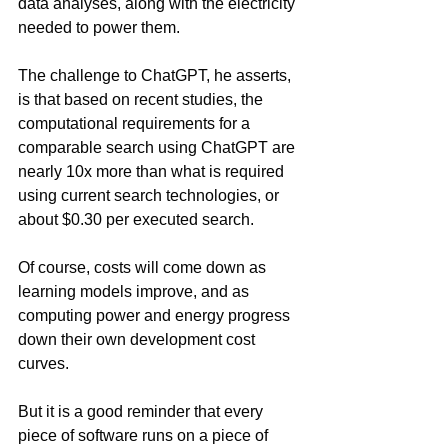
data analyses, along with the electricity 
needed to power them.  
The challenge to ChatGPT, he asserts, 
is that based on recent studies, the 
computational requirements for a 
comparable search using ChatGPT are 
nearly 10x more than what is required 
using current search technologies, or 
about $0.30 per executed search. 
Of course, costs will come down as 
learning models improve, and as 
computing power and energy progress 
down their own development cost 
curves.  
But it is a good reminder that every 
piece of software runs on a piece of 