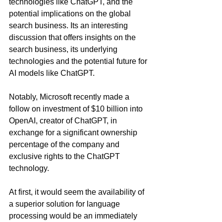
technologies like ChatGPT, and the 
potential implications on the global 
search business. Its an interesting 
discussion that offers insights on the 
search business, its underlying 
technologies and the potential future for 
AI models like ChatGPT.
Notably, Microsoft recently made a 
follow on investment of $10 billion into 
OpenAI, creator of ChatGPT, in 
exchange for a significant ownership 
percentage of the company and 
exclusive rights to the ChatGPT 
technology.  
At first, it would seem the availability of 
a superior solution for language 
processing would be an immediately 