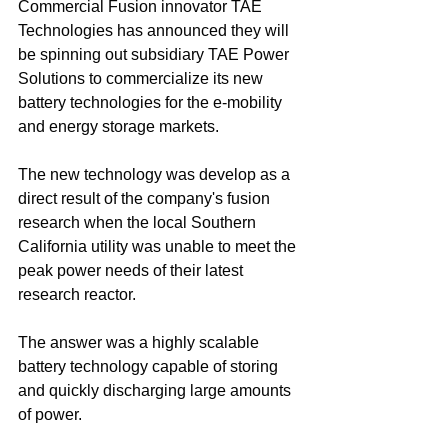
Commercial Fusion innovator TAE 
Technologies has announced they will 
be spinning out subsidiary TAE Power 
Solutions to commercialize its new 
battery technologies for the e-mobility 
and energy storage markets.
The new technology was develop as a 
direct result of the company's fusion 
research when the local Southern 
California utility was unable to meet the 
peak power needs of their latest 
research reactor.
The answer was a highly scalable 
battery technology capable of storing 
and quickly discharging large amounts 
of power.