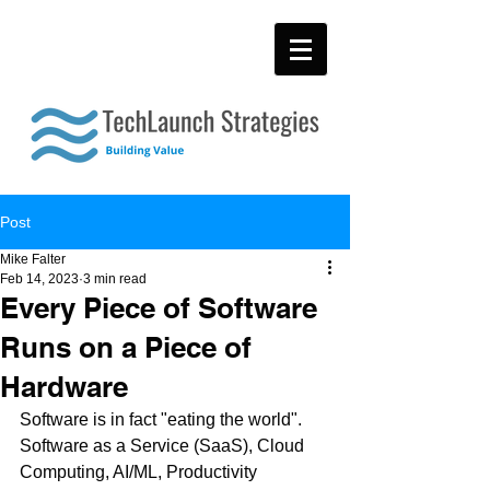
Post
Mike Falter
Feb 14, 2023
3 min read
Every Piece of Software
Runs on a Piece of
Hardware
Software is in fact "eating the world". 
Software as a Service (SaaS), Cloud 
Computing, AI/ML, Productivity 