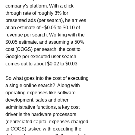
company's platform. With a click 
through rate of roughly 3% for 
presented ads (per search), he arrives 
at an estimate of ~$0.05 to $0.10 of 
revenue per search. Working with the 
$0.05 estimate, and assuming a 50% 
cost (COGS) per search, the cost to 
Google per executed user search 
comes out to about $0.02 to $0.03.
So what goes into the cost of executing 
a single online search?  Along with 
operating expenses like software 
development, sales and other 
administrative functions, a key cost 
driver is the hardware processors 
(depreciated capital expenses charged 
to COGS) tasked with executing the 