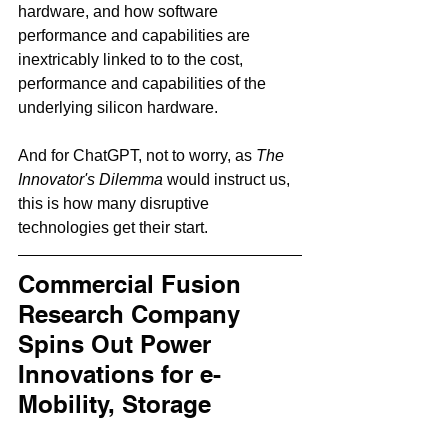
hardware, and how software 
performance and capabilities are 
inextricably linked to to the cost, 
performance and capabilities of the 
underlying silicon hardware.     
And for ChatGPT, not to worry, as 
The 
Innovator's Dilemma
 would instruct us, 
this is how many disruptive 
technologies get their start.   
Commercial Fusion 
Research Company 
Spins Out Power 
Innovations for e-
Mobility, Storage