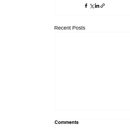
Recent Posts
Comments