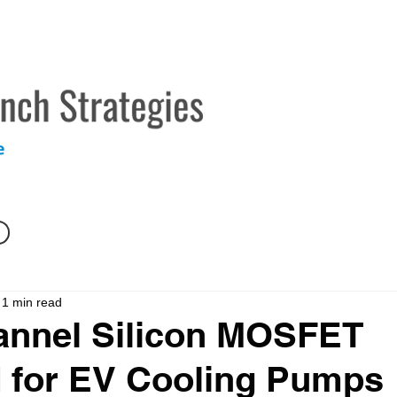
TECHNICAL MARKETING SERVICES
ABOUT
CONTAC
1 min read
annel Silicon MOSFET
d for EV Cooling Pumps