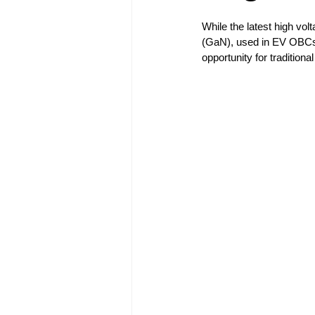
While the latest high vol
(GaN), used in EV OBCs, c
opportunity for traditio