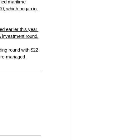
fied maritime 
00, which began in 
d earlier this year 
A investment round.
ding round with $22 
ture-managed 