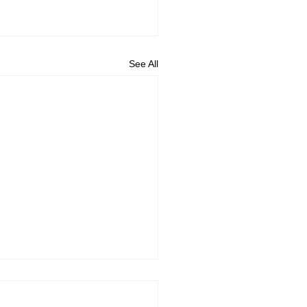
See All