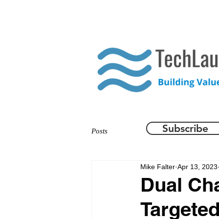
HOME
WHAT WE DO
Subscribe
Posts
Mike Falter
Apr 13, 2023
Dual Ch
Targete