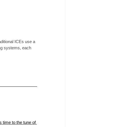
ditional ICEs use a 
ing systems, each 
 time to the tune of 