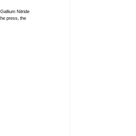
Gallium Nitride 
the press, the 