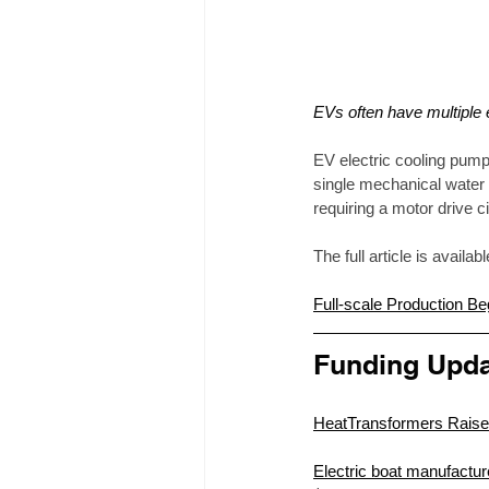
EVs often have multiple
EV electric cooling pump
single mechanical water 
requiring a motor drive 
The full article is availab
Full-scale Production 
Funding Upda
HeatTransformers Raise
Electric boat manufacture