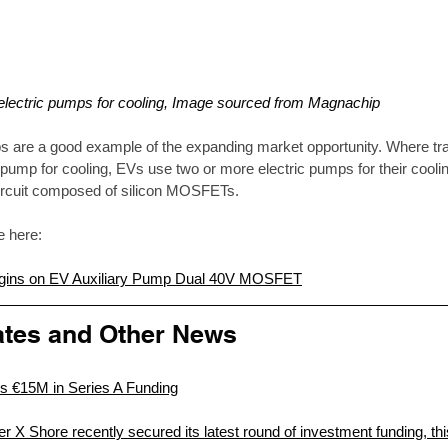
 electric pumps for cooling, Image sourced from Magnachip
s are a good example of the expanding market opportunity. Where tra
pump for cooling, EVs use two or more electric pumps for their cool
circuit composed of silicon MOSFETs.  
le here:
Begins on EV Auxiliary Pump Dual 40V MOSFET
tes and Other News
s €15M in Series A Funding
r X Shore recently secured its latest round of investment funding, this