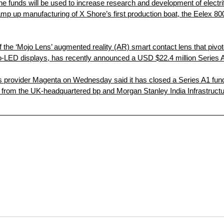
he funds will be used to increase research and development of electri
amp up manufacturing of X Shore’s first production boat, the Eelex 80
 the ‘Mojo Lens’ augmented reality (AR) smart contact lens that pivote
ro-LED displays, has recently announced a USD $22.4 million Series 
ons provider Magenta on Wednesday said it has closed a Series A1 fun
nt from the UK-headquartered bp and Morgan Stanley India Infrastruc