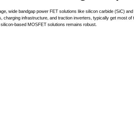
tage, wide bandgap power FET solutions like silicon carbide (SiC) and 
harging infrastructure, and traction inverters, typically get most of 
nal silicon-based MOSFET solutions remains robust. 