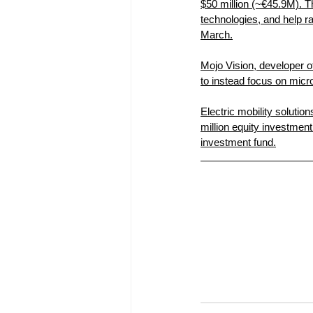
$50 million (~€45.9M). T
technologies, and help r
March.
Mojo Vision, developer of
to instead focus on mic
Electric mobility soluti
million equity investme
investment fund.